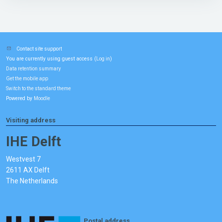
Contact site support
You are currently using guest access (
)
Log in
Data retention summary
Get the mobile app
Switch to the standard theme
Powered by
Moodle
Visiting address
IHE Delft
Westvest 7
2611 AX Delft
The Netherlands
Postal address