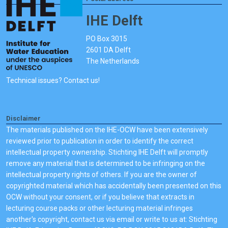
IHE Delft
PO Box 3015
2601 DA Delft
The Netherlands
Technical issues? Contact us!
Disclaimer
The materials published on the IHE-OCW have been extensively
reviewed prior to publication in order to identify the correct
intellectual property ownership. Stichting IHE Delft will promptly
remove any material that is determined to be infringing on the
intellectual property rights of others. If you are the owner of
copyrighted material which has accidentally been presented on this
OCW without your consent, or if you believe that extracts in
lecturing course packs or other lecturing material infringes
another's copyright, contact us via email or write to us at: Stichting