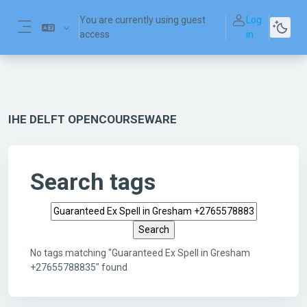
Skip to main content
You are currently using guest
Log
access
in
Side panel
IHE DELFT OPENCOURSEWARE
Search tags
Search tags
No tags matching "Guaranteed Ex Spell in Gresham
+27655788835" found