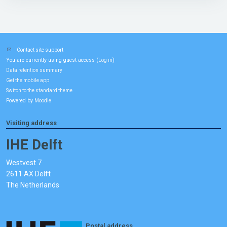
Contact site support
You are currently using guest access (
)
Log in
Data retention summary
Get the mobile app
Switch to the standard theme
Powered by
Moodle
Visiting address
IHE Delft
Westvest 7
2611 AX Delft
The Netherlands
Postal address