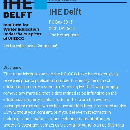
IHE Delft
PO Box 3015
2601 DA Delft
The Netherlands
Technical issues? Contact us!
Disclaimer
The materials published on the IHE-OCW have been extensively
reviewed prior to publication in order to identify the correct
intellectual property ownership. Stichting IHE Delft will promptly
remove any material that is determined to be infringing on the
intellectual property rights of others. If you are the owner of
copyrighted material which has accidentally been presented on this
OCW without your consent, or if you believe that extracts in
lecturing course packs or other lecturing material infringes
another's copyright, contact us via email or write to us at: Stichting