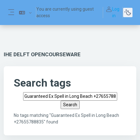
Skip to main content
You are currently using guest
Log
access
in
Side panel
IHE DELFT OPENCOURSEWARE
Search tags
Search tags
No tags matching "Guaranteed Ex Spell in Long Beach
+27655788835" found