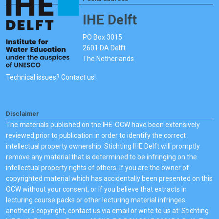
IHE Delft
PO Box 3015
2601 DA Delft
The Netherlands
Technical issues? Contact us!
Disclaimer
The materials published on the IHE-OCW have been extensively
reviewed prior to publication in order to identify the correct
intellectual property ownership. Stichting IHE Delft will promptly
remove any material that is determined to be infringing on the
intellectual property rights of others. If you are the owner of
copyrighted material which has accidentally been presented on this
OCW without your consent, or if you believe that extracts in
lecturing course packs or other lecturing material infringes
another's copyright, contact us via email or write to us at: Stichting