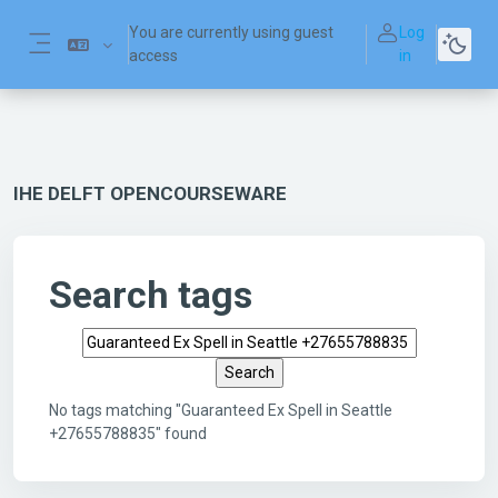
Skip to main content
You are currently using guest
Log
access
in
Side panel
IHE DELFT OPENCOURSEWARE
Search tags
Search tags
No tags matching "Guaranteed Ex Spell in Seattle
+27655788835" found