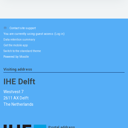
Contact site support
You are currently using guest access (
)
Log in
Data retention summary
Get the mobile app
Switch to the standard theme
Powered by
Moodle
Visiting address
IHE Delft
Westvest 7
2611 AX Delft
The Netherlands
Postal address