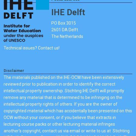
IHE Delft
PO Box 3015
2601 DA Delft
The Netherlands
Technical issues? Contact us!
Disclaimer
The materials published on the IHE-OCW have been extensively
reviewed prior to publication in order to identify the correct
intellectual property ownership. Stichting IHE Delft will promptly
remove any material that is determined to be infringing on the
intellectual property rights of others. If you are the owner of
copyrighted material which has accidentally been presented on this
OCW without your consent, or if you believe that extracts in
lecturing course packs or other lecturing material infringes
another's copyright, contact us via email or write to us at: Stichting