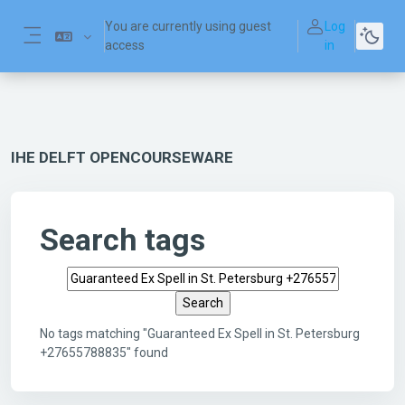
Skip to main content
You are currently using guest
Log
access
in
Side panel
IHE DELFT OPENCOURSEWARE
Search tags
Search tags
No tags matching "Guaranteed Ex Spell in St. Petersburg
+27655788835" found