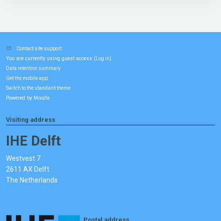
Contact site support
You are currently using guest access (
)
Log in
Data retention summary
Get the mobile app
Switch to the standard theme
Powered by
Moodle
Visiting address
IHE Delft
Westvest 7
2611 AX Delft
The Netherlands
Postal address