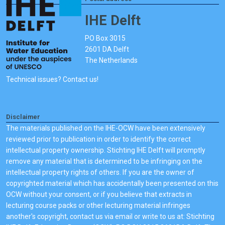
IHE Delft
PO Box 3015
2601 DA Delft
The Netherlands
Technical issues? Contact us!
Disclaimer
The materials published on the IHE-OCW have been extensively
reviewed prior to publication in order to identify the correct
intellectual property ownership. Stichting IHE Delft will promptly
remove any material that is determined to be infringing on the
intellectual property rights of others. If you are the owner of
copyrighted material which has accidentally been presented on this
OCW without your consent, or if you believe that extracts in
lecturing course packs or other lecturing material infringes
another's copyright, contact us via email or write to us at: Stichting