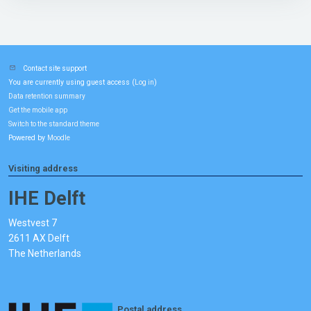
Contact site support
You are currently using guest access (
)
Log in
Data retention summary
Get the mobile app
Switch to the standard theme
Powered by
Moodle
Visiting address
IHE Delft
Westvest 7
2611 AX Delft
The Netherlands
Postal address