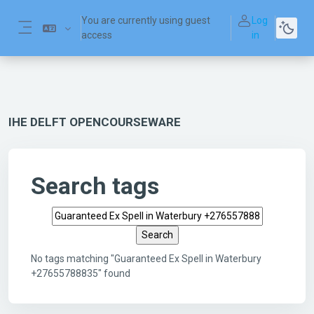
Skip to main content
You are currently using guest
Log
access
in
Side panel
IHE DELFT OPENCOURSEWARE
Search tags
Search tags
No tags matching "Guaranteed Ex Spell in Waterbury
+27655788835" found