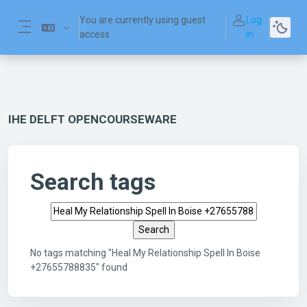
Skip to main content
You are currently using guest
Log
access
in
Side panel
IHE DELFT OPENCOURSEWARE
Search tags
Search tags
No tags matching "Heal My Relationship Spell In Boise
+27655788835" found