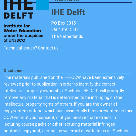
IHE Delft
PO Box 3015
2601 DA Delft
The Netherlands
Technical issues? Contact us!
Disclaimer
The materials published on the IHE-OCW have been extensively
reviewed prior to publication in order to identify the correct
intellectual property ownership. Stichting IHE Delft will promptly
remove any material that is determined to be infringing on the
intellectual property rights of others. If you are the owner of
copyrighted material which has accidentally been presented on this
OCW without your consent, or if you believe that extracts in
lecturing course packs or other lecturing material infringes
another's copyright, contact us via email or write to us at: Stichting