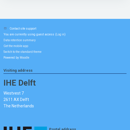
Contact site support
You are currently using guest access (
)
Log in
Data retention summary
Get the mobile app
Switch to the standard theme
Powered by
Moodle
Visiting address
IHE Delft
Westvest 7
2611 AX Delft
The Netherlands
Postal address