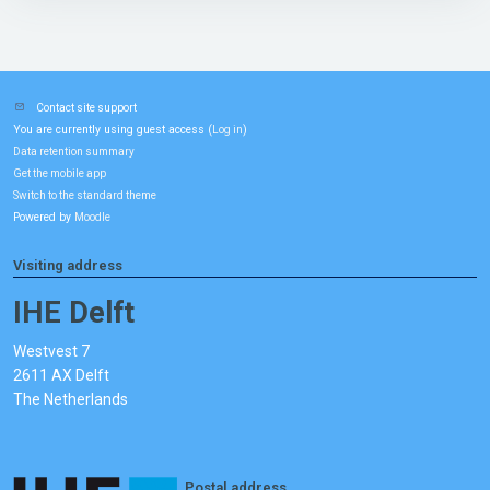
Contact site support
You are currently using guest access (
)
Log in
Data retention summary
Get the mobile app
Switch to the standard theme
Powered by
Moodle
Visiting address
IHE Delft
Westvest 7
2611 AX Delft
The Netherlands
Postal address