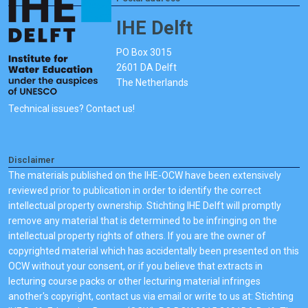
IHE Delft
PO Box 3015
2601 DA Delft
The Netherlands
Technical issues? Contact us!
Disclaimer
The materials published on the IHE-OCW have been extensively
reviewed prior to publication in order to identify the correct
intellectual property ownership. Stichting IHE Delft will promptly
remove any material that is determined to be infringing on the
intellectual property rights of others. If you are the owner of
copyrighted material which has accidentally been presented on this
OCW without your consent, or if you believe that extracts in
lecturing course packs or other lecturing material infringes
another's copyright, contact us via email or write to us at: Stichting