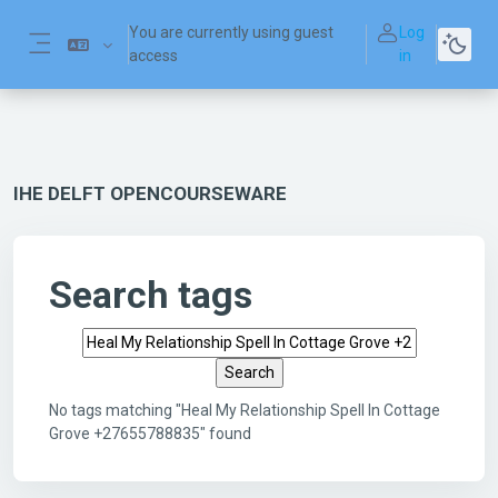
Skip to main content
You are currently using guest
Log
access
in
Side panel
IHE DELFT OPENCOURSEWARE
Search tags
Search tags
No tags matching "Heal My Relationship Spell In Cottage
Grove +27655788835" found