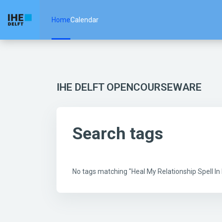
Skip to main content
Home
Calendar
IHE DELFT OPENCOURSEWARE
Search tags
No tags matching "Heal My Relationship Spell 