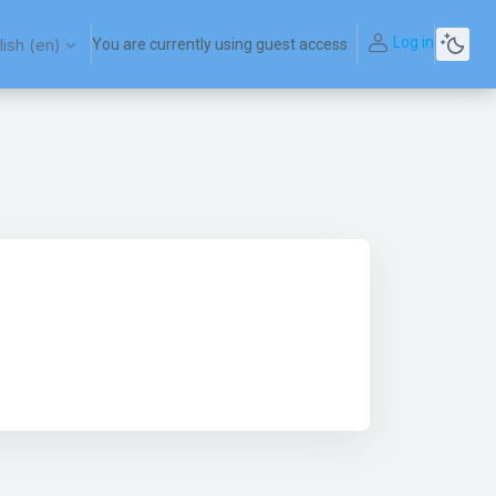
Log in
ish ‎(en)‎
You are currently using guest access