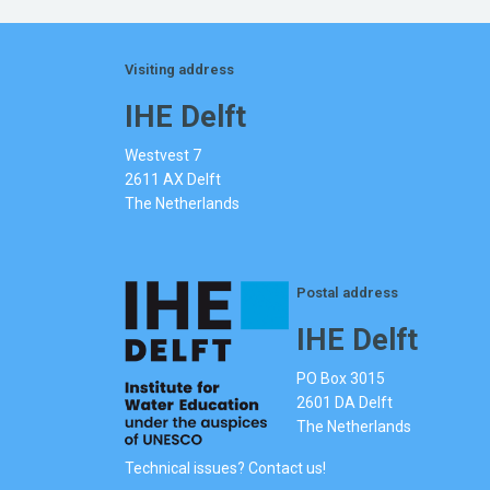
Visiting address
IHE Delft
Westvest 7
2611 AX Delft
The Netherlands
Postal address
IHE Delft
PO Box 3015
2601 DA Delft
The Netherlands
Technical issues? Contact us!