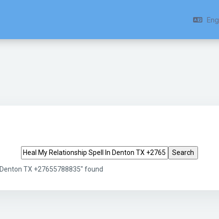
Engl
Search tags
In Denton TX +27655788835" found