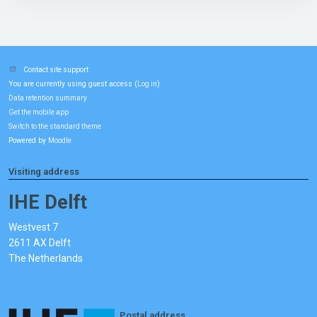
Contact site support
You are currently using guest access (
)
Log in
Data retention summary
Get the mobile app
Switch to the standard theme
Powered by
Moodle
Visiting address
IHE Delft
Westvest 7
2611 AX Delft
The Netherlands
Postal address