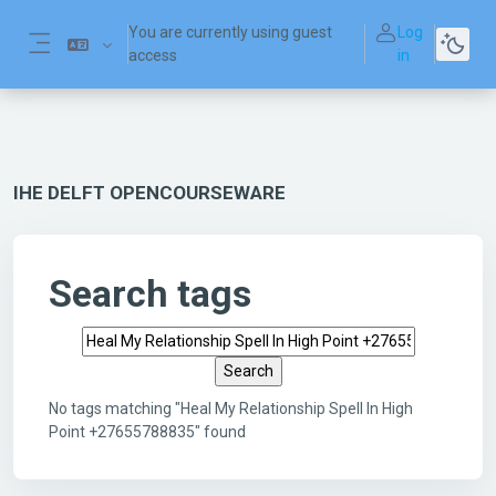
Skip to main content
You are currently using guest
Log
access
in
Side panel
IHE DELFT OPENCOURSEWARE
Search tags
Search tags
No tags matching "Heal My Relationship Spell In High
Point +27655788835" found