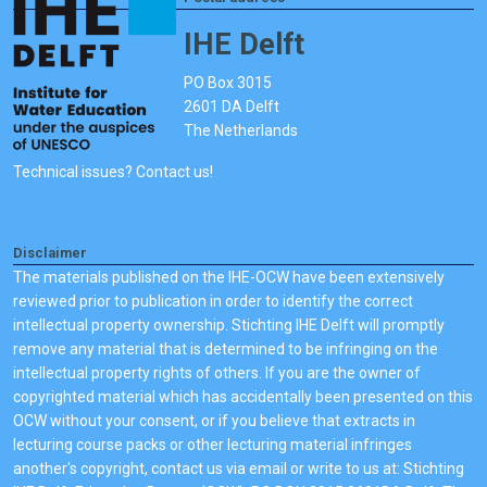
IHE Delft
PO Box 3015
2601 DA Delft
The Netherlands
Technical issues? Contact us!
Disclaimer
The materials published on the IHE-OCW have been extensively
reviewed prior to publication in order to identify the correct
intellectual property ownership. Stichting IHE Delft will promptly
remove any material that is determined to be infringing on the
intellectual property rights of others. If you are the owner of
copyrighted material which has accidentally been presented on this
OCW without your consent, or if you believe that extracts in
lecturing course packs or other lecturing material infringes
another's copyright, contact us via email or write to us at: Stichting