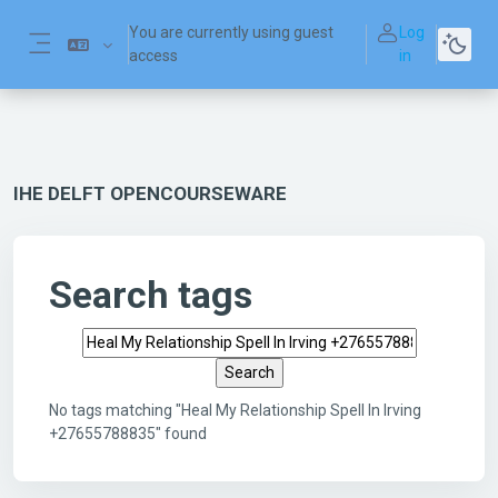
Skip to main content
You are currently using guest
Log
access
in
Side panel
IHE DELFT OPENCOURSEWARE
Search tags
Search tags
No tags matching "Heal My Relationship Spell In Irving
+27655788835" found