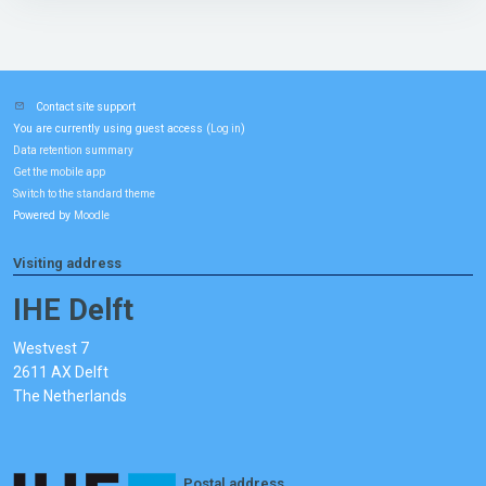
Contact site support
You are currently using guest access (
)
Log in
Data retention summary
Get the mobile app
Switch to the standard theme
Powered by
Moodle
Visiting address
IHE Delft
Westvest 7
2611 AX Delft
The Netherlands
Postal address