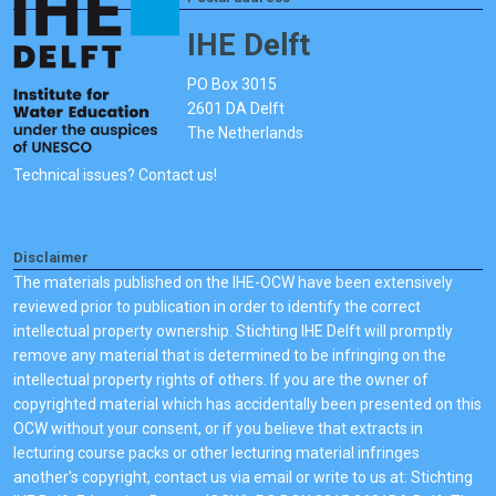
IHE Delft
PO Box 3015
2601 DA Delft
The Netherlands
Technical issues? Contact us!
Disclaimer
The materials published on the IHE-OCW have been extensively
reviewed prior to publication in order to identify the correct
intellectual property ownership. Stichting IHE Delft will promptly
remove any material that is determined to be infringing on the
intellectual property rights of others. If you are the owner of
copyrighted material which has accidentally been presented on this
OCW without your consent, or if you believe that extracts in
lecturing course packs or other lecturing material infringes
another's copyright, contact us via email or write to us at: Stichting