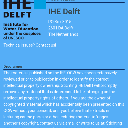
IHE Delft
PO Box 3015
2601 DA Delft
The Netherlands
Technical issues? Contact us!
Disclaimer
The materials published on the IHE-OCW have been extensively
reviewed prior to publication in order to identify the correct
intellectual property ownership. Stichting IHE Delft will promptly
remove any material that is determined to be infringing on the
intellectual property rights of others. If you are the owner of
copyrighted material which has accidentally been presented on this
OCW without your consent, or if you believe that extracts in
lecturing course packs or other lecturing material infringes
another's copyright, contact us via email or write to us at: Stichting