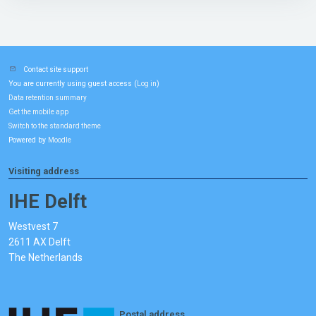
Contact site support
You are currently using guest access (
)
Log in
Data retention summary
Get the mobile app
Switch to the standard theme
Powered by
Moodle
Visiting address
IHE Delft
Westvest 7
2611 AX Delft
The Netherlands
Postal address