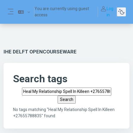
Skip to main content
You are currently using guest
Log
access
in
Side panel
IHE DELFT OPENCOURSEWARE
Search tags
Search tags
No tags matching "Heal My Relationship Spell In Killeen
+27655788835" found