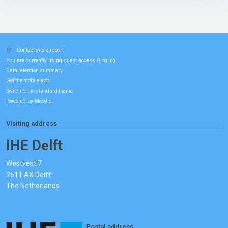
Contact site support
You are currently using guest access (
)
Log in
Data retention summary
Get the mobile app
Switch to the standard theme
Powered by
Moodle
Visiting address
IHE Delft
Westvest 7
2611 AX Delft
The Netherlands
Postal address