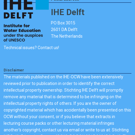
IHE Delft
PO Box 3015
2601 DA Delft
The Netherlands
Technical issues? Contact us!
Disclaimer
The materials published on the IHE-OCW have been extensively
reviewed prior to publication in order to identify the correct
intellectual property ownership. Stichting IHE Delft will promptly
remove any material that is determined to be infringing on the
intellectual property rights of others. If you are the owner of
copyrighted material which has accidentally been presented on this
OCW without your consent, or if you believe that extracts in
lecturing course packs or other lecturing material infringes
another's copyright, contact us via email or write to us at: Stichting