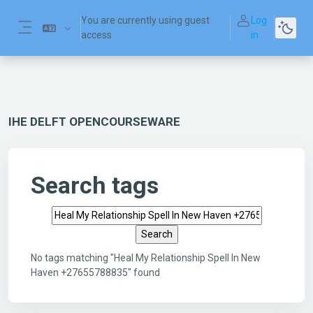
Skip to main content
You are currently using guest
Log
access
in
Side panel
IHE DELFT OPENCOURSEWARE
Search tags
Search tags
No tags matching "Heal My Relationship Spell In New
Haven +27655788835" found