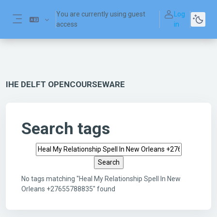
Skip to main content
You are currently using guest
Log
access
in
Side panel
IHE DELFT OPENCOURSEWARE
Search tags
Search tags
No tags matching "Heal My Relationship Spell In New
Orleans +27655788835" found