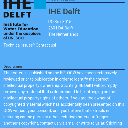
IHE Delft
PO Box 3015
2601 DA Delft
The Netherlands
Technical issues? Contact us!
Disclaimer
The materials published on the IHE-OCW have been extensively
reviewed prior to publication in order to identify the correct
intellectual property ownership. Stichting IHE Delft will promptly
remove any material that is determined to be infringing on the
intellectual property rights of others. If you are the owner of
copyrighted material which has accidentally been presented on this
OCW without your consent, or if you believe that extracts in
lecturing course packs or other lecturing material infringes
another's copyright, contact us via email or write to us at: Stichting