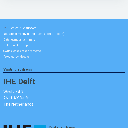
Contact site support
You are currently using guest access (
)
Log in
Data retention summary
Get the mobile app
Switch to the standard theme
Powered by
Moodle
Visiting address
IHE Delft
Westvest 7
2611 AX Delft
The Netherlands
Postal address