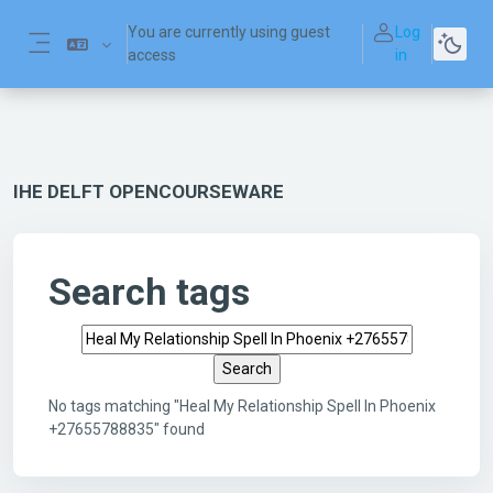
Skip to main content
You are currently using guest
Log
access
in
Side panel
IHE DELFT OPENCOURSEWARE
Search tags
Search tags
No tags matching "Heal My Relationship Spell In Phoenix
+27655788835" found