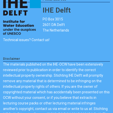
IHE Delft
PO Box 3015
2601 DA Delft
The Netherlands
Technical issues? Contact us!
Disclaimer
The materials published on the IHE-OCW have been extensively
reviewed prior to publication in order to identify the correct
intellectual property ownership. Stichting IHE Delft will promptly
remove any material that is determined to be infringing on the
intellectual property rights of others. If you are the owner of
copyrighted material which has accidentally been presented on this
OCW without your consent, or if you believe that extracts in
lecturing course packs or other lecturing material infringes
another's copyright, contact us via email or write to us at: Stichting