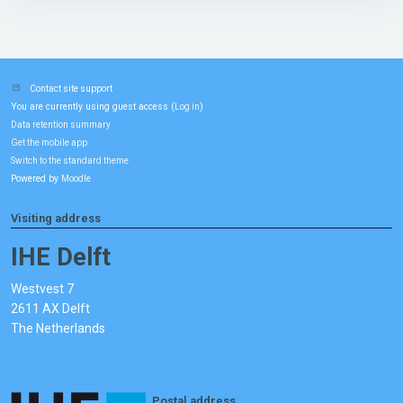
Contact site support
You are currently using guest access (
)
Log in
Data retention summary
Get the mobile app
Switch to the standard theme
Powered by
Moodle
Visiting address
IHE Delft
Westvest 7
2611 AX Delft
The Netherlands
Postal address