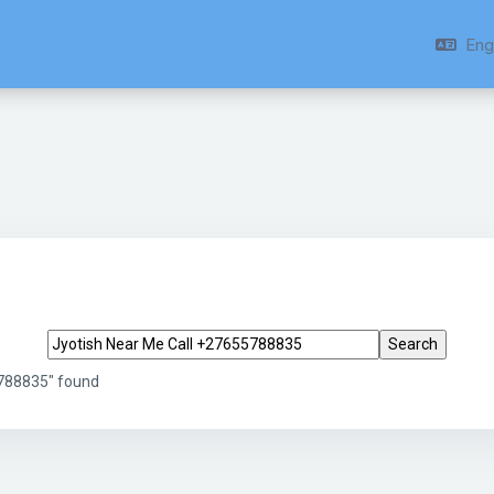
Engl
Search tags
5788835" found