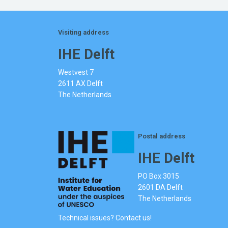
Visiting address
IHE Delft
Westvest 7
2611 AX Delft
The Netherlands
Postal address
IHE Delft
PO Box 3015
2601 DA Delft
The Netherlands
Technical issues? Contact us!