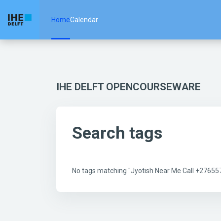
Skip to main content
Home
Calendar
IHE DELFT OPENCOURSEWARE
Search tags
No tags matching "Jyotish Near Me Call +2765