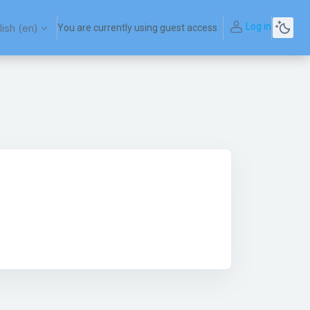
Log in
ish ‎(en)‎
You are currently using guest access