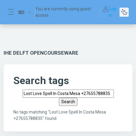
Skip to main content
You are currently using guest
Log
access
in
Side panel
IHE DELFT OPENCOURSEWARE
Search tags
Search tags
No tags matching "Lost Love Spell In Costa Mesa
+27655788835" found