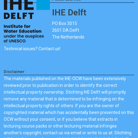
IHE Delft
PO Box 3015
2601 DA Delft
The Netherlands
Technical issues? Contact us!
Disclaimer
The materials published on the IHE-OCW have been extensively
reviewed prior to publication in order to identify the correct
intellectual property ownership. Stichting IHE Delft will promptly
remove any material that is determined to be infringing on the
intellectual property rights of others. If you are the owner of
copyrighted material which has accidentally been presented on this
OCW without your consent, or if you believe that extracts in
lecturing course packs or other lecturing material infringes
another's copyright, contact us via email or write to us at: Stichting