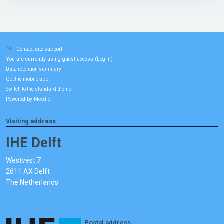
Contact site support
You are currently using guest access (
)
Log in
Data retention summary
Get the mobile app
Switch to the standard theme
Powered by
Moodle
Visiting address
IHE Delft
Westvest 7
2611 AX Delft
The Netherlands
Postal address