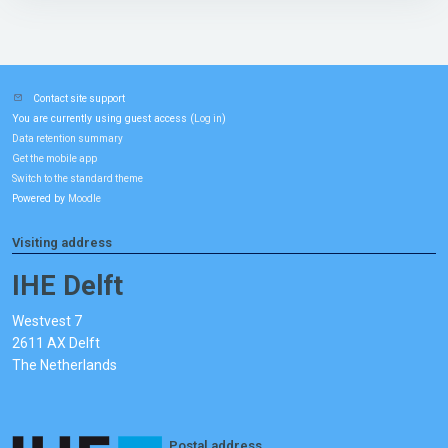
Contact site support
You are currently using guest access (
)
Log in
Data retention summary
Get the mobile app
Switch to the standard theme
Powered by
Moodle
Visiting address
IHE Delft
Westvest 7
2611 AX Delft
The Netherlands
Postal address