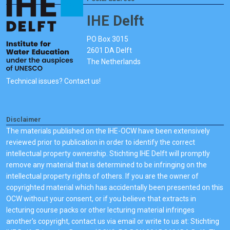
IHE Delft
PO Box 3015
2601 DA Delft
The Netherlands
Technical issues? Contact us!
Disclaimer
The materials published on the IHE-OCW have been extensively
reviewed prior to publication in order to identify the correct
intellectual property ownership. Stichting IHE Delft will promptly
remove any material that is determined to be infringing on the
intellectual property rights of others. If you are the owner of
copyrighted material which has accidentally been presented on this
OCW without your consent, or if you believe that extracts in
lecturing course packs or other lecturing material infringes
another's copyright, contact us via email or write to us at: Stichting