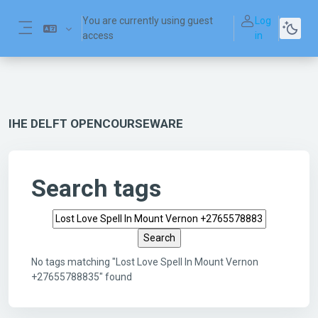
Skip to main content
You are currently using guest
Log
access
in
Side panel
IHE DELFT OPENCOURSEWARE
Search tags
Search tags
No tags matching "Lost Love Spell In Mount Vernon
+27655788835" found