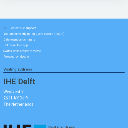
Contact site support
You are currently using guest access (
)
Log in
Data retention summary
Get the mobile app
Switch to the standard theme
Powered by
Moodle
Visiting address
IHE Delft
Westvest 7
2611 AX Delft
The Netherlands
Postal address