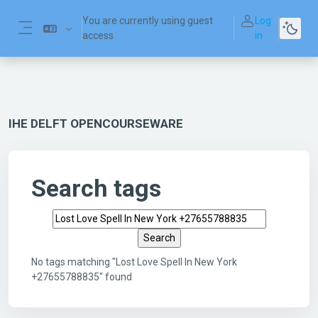
Skip to main content
You are currently using guest
Log
access
in
Side panel
IHE DELFT OPENCOURSEWARE
Search tags
Search tags
No tags matching "Lost Love Spell In New York
+27655788835" found