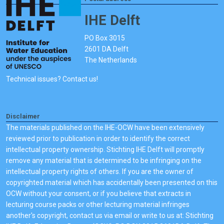
IHE Delft
PO Box 3015
2601 DA Delft
The Netherlands
Technical issues? Contact us!
Disclaimer
The materials published on the IHE-OCW have been extensively
reviewed prior to publication in order to identify the correct
intellectual property ownership. Stichting IHE Delft will promptly
remove any material that is determined to be infringing on the
intellectual property rights of others. If you are the owner of
copyrighted material which has accidentally been presented on this
OCW without your consent, or if you believe that extracts in
lecturing course packs or other lecturing material infringes
another's copyright, contact us via email or write to us at: Stichting