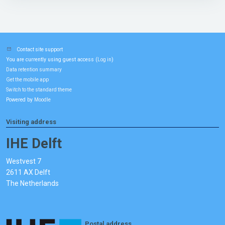
Contact site support
You are currently using guest access (
)
Log in
Data retention summary
Get the mobile app
Switch to the standard theme
Powered by
Moodle
Visiting address
IHE Delft
Westvest 7
2611 AX Delft
The Netherlands
Postal address