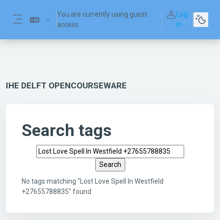
Skip to main content
You are currently using guest
Log
access
in
Side panel
IHE DELFT OPENCOURSEWARE
Search tags
Search tags
No tags matching "Lost Love Spell In Westfield
+27655788835" found