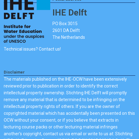
IHE Delft
PO Box 3015
2601 DA Delft
The Netherlands
Technical issues? Contact us!
Disclaimer
The materials published on the IHE-OCW have been extensively
reviewed prior to publication in order to identify the correct
intellectual property ownership. Stichting IHE Delft will promptly
remove any material that is determined to be infringing on the
intellectual property rights of others. If you are the owner of
copyrighted material which has accidentally been presented on this
OCW without your consent, or if you believe that extracts in
lecturing course packs or other lecturing material infringes
another's copyright, contact us via email or write to us at: Stichting