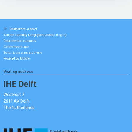
Contact site support
You are currently using guest access (
)
Log in
Data retention summary
Get the mobile app
Switch to the standard theme
Powered by
Moodle
Visiting address
IHE Delft
Westvest 7
2611 AX Delft
The Netherlands
Postal address