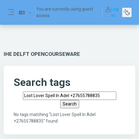
Skip to main content
You are currently using guest
Log
access
in
Side panel
IHE DELFT OPENCOURSEWARE
Search tags
Search tags
No tags matching "Lost Lover Spell In Adel
+27655788835" found