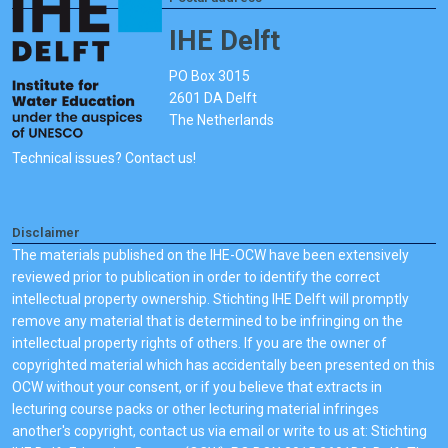
IHE Delft
PO Box 3015
2601 DA Delft
The Netherlands
Technical issues? Contact us!
Disclaimer
The materials published on the IHE-OCW have been extensively
reviewed prior to publication in order to identify the correct
intellectual property ownership. Stichting IHE Delft will promptly
remove any material that is determined to be infringing on the
intellectual property rights of others. If you are the owner of
copyrighted material which has accidentally been presented on this
OCW without your consent, or if you believe that extracts in
lecturing course packs or other lecturing material infringes
another's copyright, contact us via email or write to us at: Stichting