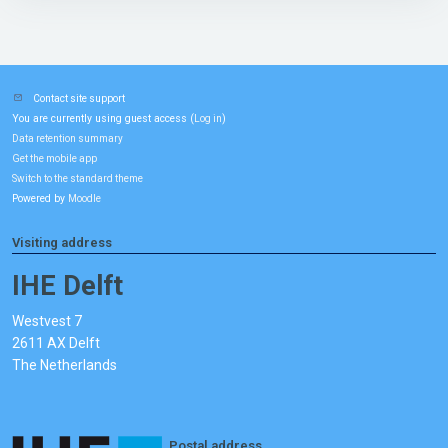
Contact site support
You are currently using guest access (
)
Log in
Data retention summary
Get the mobile app
Switch to the standard theme
Powered by
Moodle
Visiting address
IHE Delft
Westvest 7
2611 AX Delft
The Netherlands
Postal address