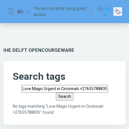
Skip to main content
You are currently using guest
Log
access
in
Side panel
IHE DELFT OPENCOURSEWARE
Search tags
Search tags
No tags matching "Love Magic Urgent in Cincinnati
+27655788835" found