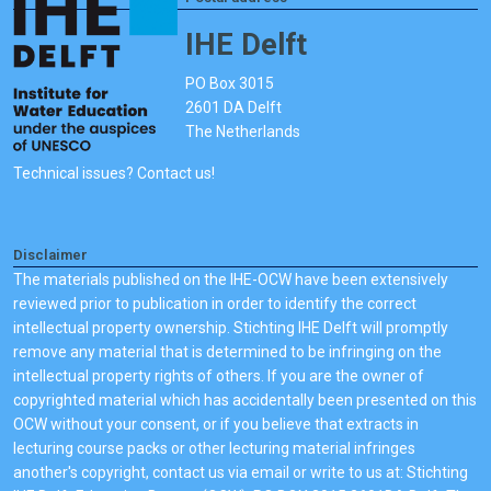
IHE Delft
PO Box 3015
2601 DA Delft
The Netherlands
Technical issues? Contact us!
Disclaimer
The materials published on the IHE-OCW have been extensively
reviewed prior to publication in order to identify the correct
intellectual property ownership. Stichting IHE Delft will promptly
remove any material that is determined to be infringing on the
intellectual property rights of others. If you are the owner of
copyrighted material which has accidentally been presented on this
OCW without your consent, or if you believe that extracts in
lecturing course packs or other lecturing material infringes
another's copyright, contact us via email or write to us at: Stichting