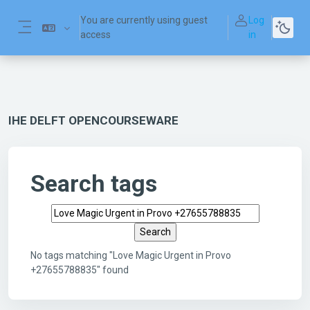
Skip to main content
You are currently using guest
Log
access
in
Side panel
IHE DELFT OPENCOURSEWARE
Search tags
Search tags
No tags matching "Love Magic Urgent in Provo
+27655788835" found