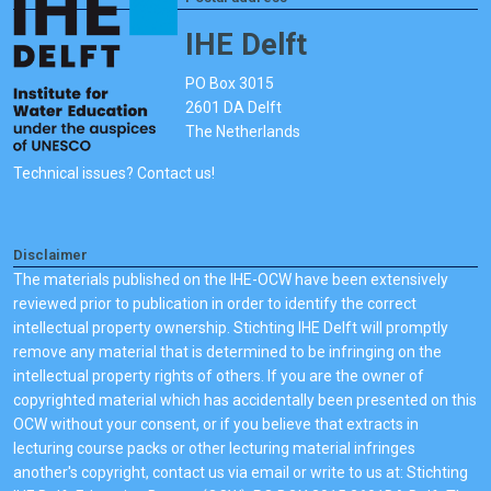
IHE Delft
PO Box 3015
2601 DA Delft
The Netherlands
Technical issues? Contact us!
Disclaimer
The materials published on the IHE-OCW have been extensively
reviewed prior to publication in order to identify the correct
intellectual property ownership. Stichting IHE Delft will promptly
remove any material that is determined to be infringing on the
intellectual property rights of others. If you are the owner of
copyrighted material which has accidentally been presented on this
OCW without your consent, or if you believe that extracts in
lecturing course packs or other lecturing material infringes
another's copyright, contact us via email or write to us at: Stichting