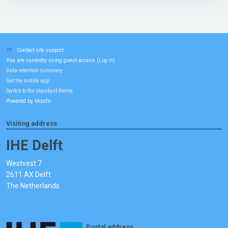
Contact site support
You are currently using guest access (
)
Log in
Data retention summary
Get the mobile app
Switch to the standard theme
Powered by
Moodle
Visiting address
IHE Delft
Westvest 7
2611 AX Delft
The Netherlands
Postal address