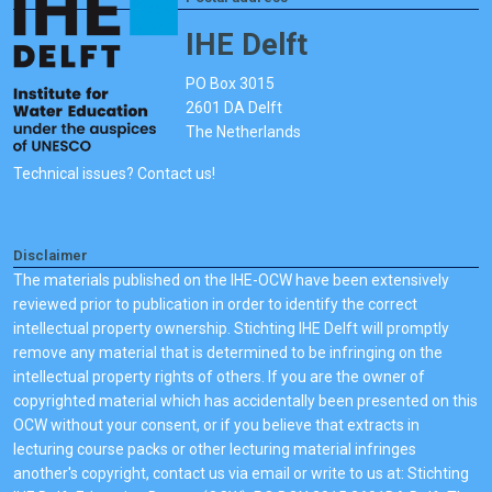
IHE Delft
PO Box 3015
2601 DA Delft
The Netherlands
Technical issues? Contact us!
Disclaimer
The materials published on the IHE-OCW have been extensively
reviewed prior to publication in order to identify the correct
intellectual property ownership. Stichting IHE Delft will promptly
remove any material that is determined to be infringing on the
intellectual property rights of others. If you are the owner of
copyrighted material which has accidentally been presented on this
OCW without your consent, or if you believe that extracts in
lecturing course packs or other lecturing material infringes
another's copyright, contact us via email or write to us at: Stichting