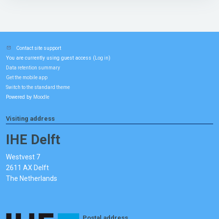
Contact site support
You are currently using guest access (
)
Log in
Data retention summary
Get the mobile app
Switch to the standard theme
Powered by
Moodle
Visiting address
IHE Delft
Westvest 7
2611 AX Delft
The Netherlands
Postal address