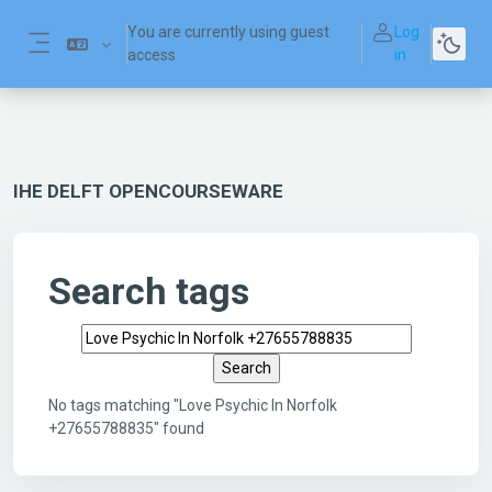
Skip to main content
You are currently using guest
Log
access
in
Side panel
IHE DELFT OPENCOURSEWARE
Search tags
Search tags
No tags matching "Love Psychic In Norfolk
+27655788835" found