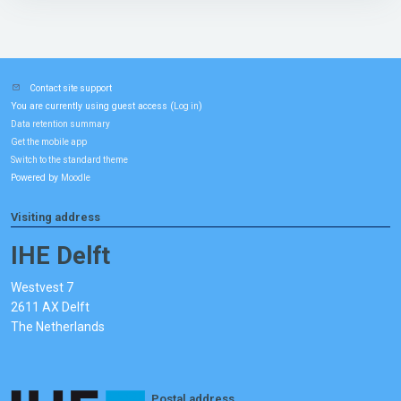
Contact site support
You are currently using guest access (
)
Log in
Data retention summary
Get the mobile app
Switch to the standard theme
Powered by
Moodle
Visiting address
IHE Delft
Westvest 7
2611 AX Delft
The Netherlands
Postal address