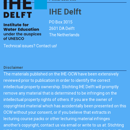
IHE Delft
PO Box 3015
2601 DA Delft
The Netherlands
Technical issues? Contact us!
Disclaimer
The materials published on the IHE-OCW have been extensively
reviewed prior to publication in order to identify the correct
intellectual property ownership. Stichting IHE Delft will promptly
remove any material that is determined to be infringing on the
intellectual property rights of others. If you are the owner of
copyrighted material which has accidentally been presented on this
OCW without your consent, or if you believe that extracts in
lecturing course packs or other lecturing material infringes
another's copyright, contact us via email or write to us at: Stichting