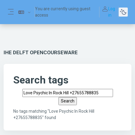
Skip to main content
You are currently using guest
Log
access
in
Side panel
IHE DELFT OPENCOURSEWARE
Search tags
Search tags
No tags matching "Love Psychic In Rock Hill
+27655788835" found