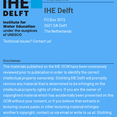
IHE Delft
PO Box 3015
2601 DA Delft
The Netherlands
Technical issues? Contact us!
Disclaimer
The materials published on the IHE-OCW have been extensively
reviewed prior to publication in order to identify the correct
intellectual property ownership. Stichting IHE Delft will promptly
remove any material that is determined to be infringing on the
intellectual property rights of others. If you are the owner of
copyrighted material which has accidentally been presented on this
OCW without your consent, or if you believe that extracts in
lecturing course packs or other lecturing material infringes
another's copyright, contact us via email or write to us at: Stichting