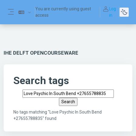
Skip to main content
You are currently using guest
Log
access
in
Side panel
IHE DELFT OPENCOURSEWARE
Search tags
Search tags
No tags matching "Love Psychic In South Bend
+27655788835" found