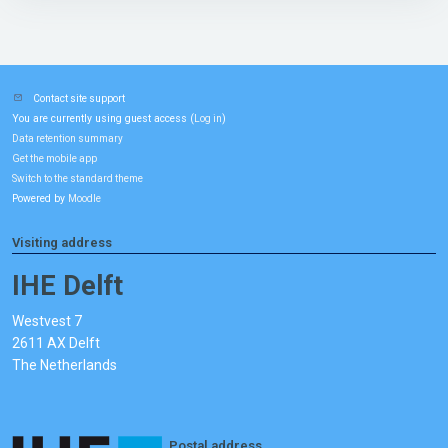
Contact site support
You are currently using guest access (
)
Log in
Data retention summary
Get the mobile app
Switch to the standard theme
Powered by
Moodle
Visiting address
IHE Delft
Westvest 7
2611 AX Delft
The Netherlands
Postal address