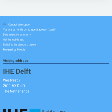
Contact site support
You are currently using guest access (
)
Log in
Data retention summary
Get the mobile app
Switch to the standard theme
Powered by
Moodle
Visiting address
IHE Delft
Westvest 7
2611 AX Delft
The Netherlands
Postal address