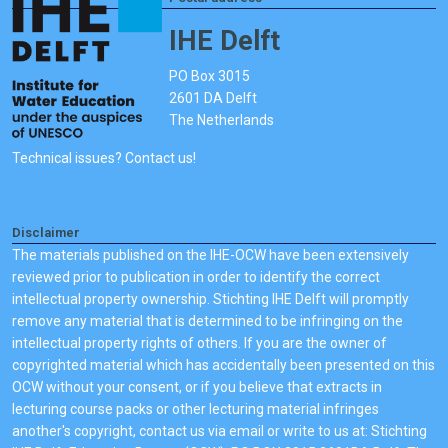
IHE Delft
PO Box 3015
2601 DA Delft
The Netherlands
Technical issues? Contact us!
Disclaimer
The materials published on the IHE-OCW have been extensively
reviewed prior to publication in order to identify the correct
intellectual property ownership. Stichting IHE Delft will promptly
remove any material that is determined to be infringing on the
intellectual property rights of others. If you are the owner of
copyrighted material which has accidentally been presented on this
OCW without your consent, or if you believe that extracts in
lecturing course packs or other lecturing material infringes
another's copyright, contact us via email or write to us at: Stichting