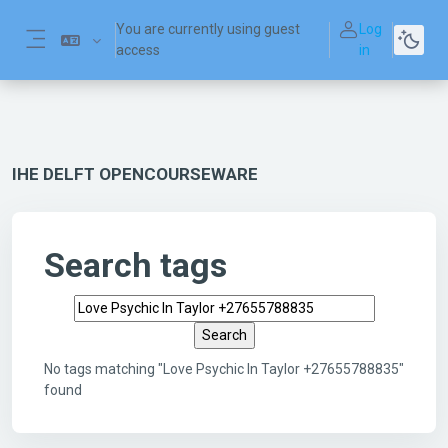
Skip to main content
You are currently using guest
Log
access
in
Side panel
IHE DELFT OPENCOURSEWARE
Search tags
Search tags
No tags matching "Love Psychic In Taylor +27655788835"
found