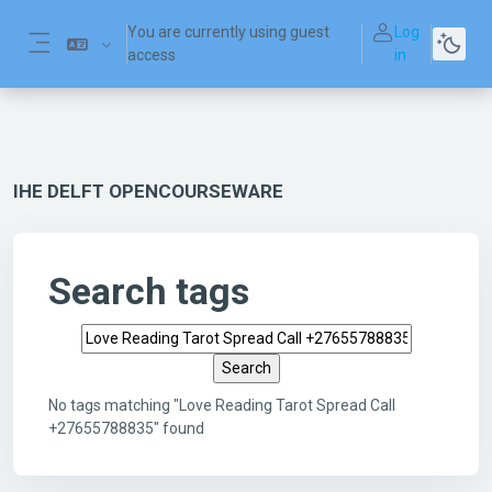
Skip to main content
You are currently using guest
Log
access
in
Side panel
IHE DELFT OPENCOURSEWARE
Search tags
Search tags
No tags matching "Love Reading Tarot Spread Call
+27655788835" found