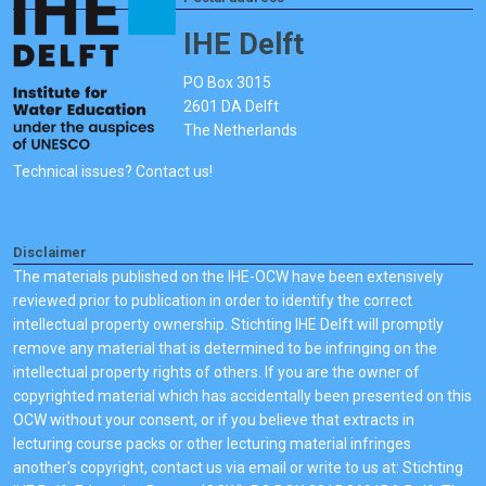
IHE Delft
PO Box 3015
2601 DA Delft
The Netherlands
Technical issues? Contact us!
Disclaimer
The materials published on the IHE-OCW have been extensively
reviewed prior to publication in order to identify the correct
intellectual property ownership. Stichting IHE Delft will promptly
remove any material that is determined to be infringing on the
intellectual property rights of others. If you are the owner of
copyrighted material which has accidentally been presented on this
OCW without your consent, or if you believe that extracts in
lecturing course packs or other lecturing material infringes
another's copyright, contact us via email or write to us at: Stichting