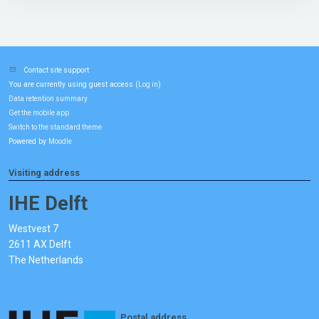
Contact site support
You are currently using guest access (
)
Log in
Data retention summary
Get the mobile app
Switch to the standard theme
Powered by
Moodle
Visiting address
IHE Delft
Westvest 7
2611 AX Delft
The Netherlands
Postal address