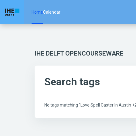
Skip to main content
Home
Calendar
IHE DELFT OPENCOURSEWARE
Search tags
No tags matching "Love Spell Caster In Austin