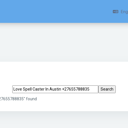
Engl
Search tags
 +27655788835" found