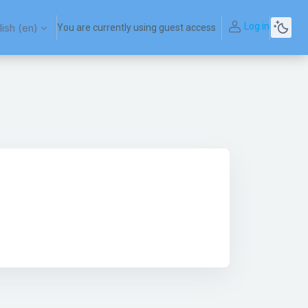
Log in
ish ‎(en)‎
You are currently using guest access