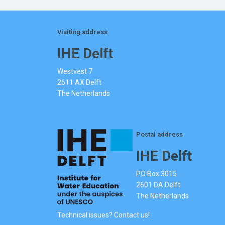
Visiting address
IHE Delft
Westvest 7
2611 AX Delft
The Netherlands
Postal address
IHE Delft
PO Box 3015
2601 DA Delft
The Netherlands
Technical issues? Contact us!