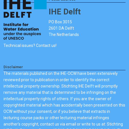
IHE Delft
PO Box 3015
2601 DA Delft
The Netherlands
Technical issues? Contact us!
Disclaimer
The materials published on the IHE-OCW have been extensively
reviewed prior to publication in order to identify the correct
intellectual property ownership. Stichting IHE Delft will promptly
remove any material that is determined to be infringing on the
intellectual property rights of others. If you are the owner of
copyrighted material which has accidentally been presented on this
OCW without your consent, or if you believe that extracts in
lecturing course packs or other lecturing material infringes
another's copyright, contact us via email or write to us at: Stichting