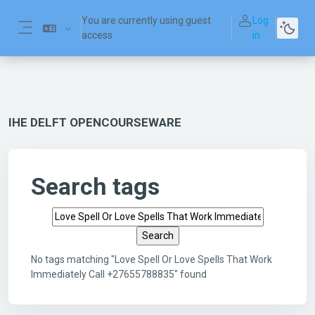
Skip to main content
You are currently using guest
Log
access
in
Side panel
IHE DELFT OPENCOURSEWARE
Search tags
Search tags
No tags matching "Love Spell Or Love Spells That Work
Immediately Call +27655788835" found