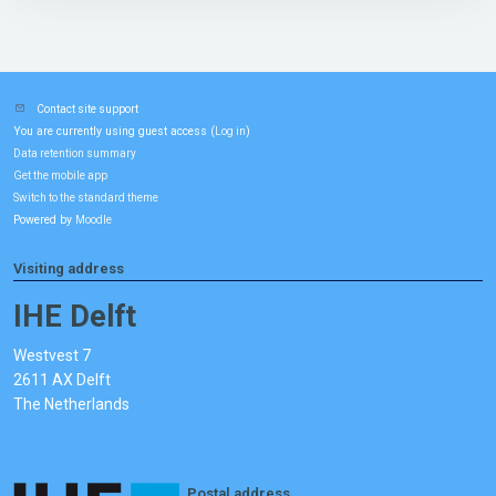
Contact site support
You are currently using guest access (
)
Log in
Data retention summary
Get the mobile app
Switch to the standard theme
Powered by
Moodle
Visiting address
IHE Delft
Westvest 7
2611 AX Delft
The Netherlands
Postal address