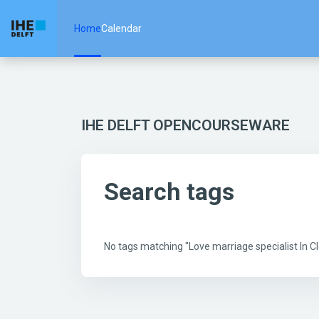
Skip to main content
Home
Calendar
IHE DELFT OPENCOURSEWARE
Search tags
No tags matching "Love marriage specialist In