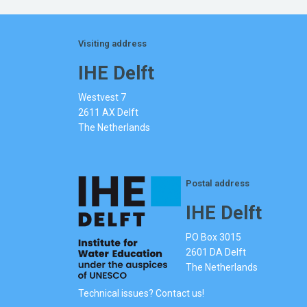
Visiting address
IHE Delft
Westvest 7
2611 AX Delft
The Netherlands
Postal address
IHE Delft
PO Box 3015
2601 DA Delft
The Netherlands
Technical issues? Contact us!