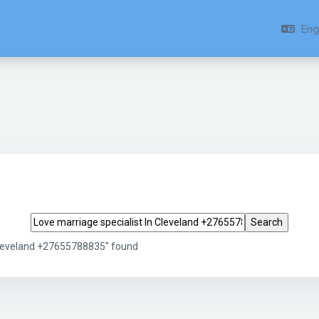
Engl
Search tags
 Cleveland +27655788835" found