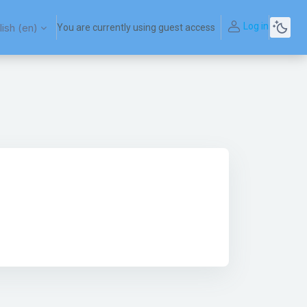
Log in
ish ‎(en)‎
You are currently using guest access