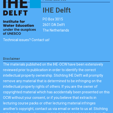
IHE Delft
PO Box 3015
2601 DA Delft
The Netherlands
Technical issues? Contact us!
Disclaimer
The materials published on the IHE-OCW have been extensively
reviewed prior to publication in order to identify the correct
intellectual property ownership. Stichting IHE Delft will promptly
remove any material that is determined to be infringing on the
intellectual property rights of others. If you are the owner of
copyrighted material which has accidentally been presented on this
OCW without your consent, or if you believe that extracts in
lecturing course packs or other lecturing material infringes
another's copyright, contact us via email or write to us at: Stichting