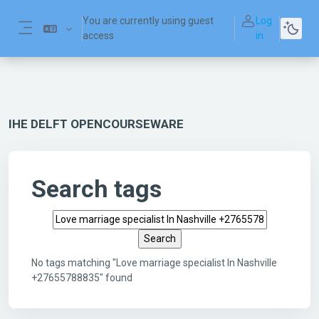
Skip to main content
You are currently using guest
Log
access
in
Side panel
IHE DELFT OPENCOURSEWARE
Search tags
Search tags
No tags matching "Love marriage specialist In Nashville
+27655788835" found