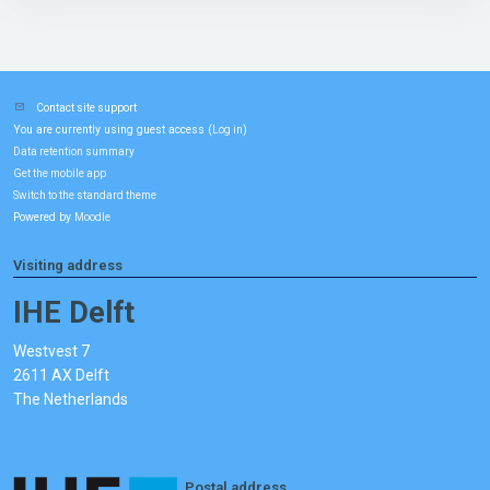
Contact site support
You are currently using guest access (
)
Log in
Data retention summary
Get the mobile app
Switch to the standard theme
Powered by
Moodle
Visiting address
IHE Delft
Westvest 7
2611 AX Delft
The Netherlands
Postal address