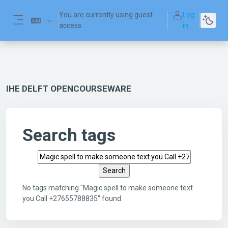
Skip to main content
You are currently using guest
Log
access
in
Side panel
IHE DELFT OPENCOURSEWARE
Search tags
Search tags
No tags matching "Magic spell to make someone text
you Call +27655788835" found