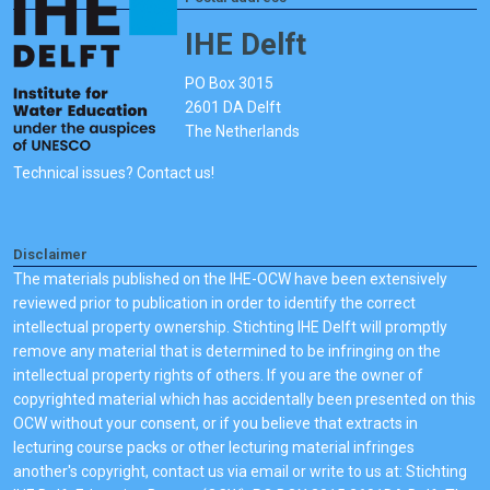
IHE Delft
PO Box 3015
2601 DA Delft
The Netherlands
Technical issues? Contact us!
Disclaimer
The materials published on the IHE-OCW have been extensively
reviewed prior to publication in order to identify the correct
intellectual property ownership. Stichting IHE Delft will promptly
remove any material that is determined to be infringing on the
intellectual property rights of others. If you are the owner of
copyrighted material which has accidentally been presented on this
OCW without your consent, or if you believe that extracts in
lecturing course packs or other lecturing material infringes
another's copyright, contact us via email or write to us at: Stichting