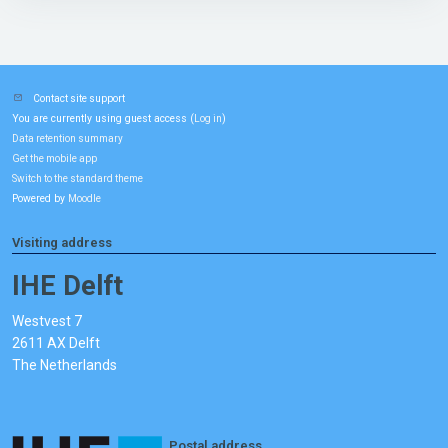
Contact site support
You are currently using guest access (
)
Log in
Data retention summary
Get the mobile app
Switch to the standard theme
Powered by
Moodle
Visiting address
IHE Delft
Westvest 7
2611 AX Delft
The Netherlands
Postal address