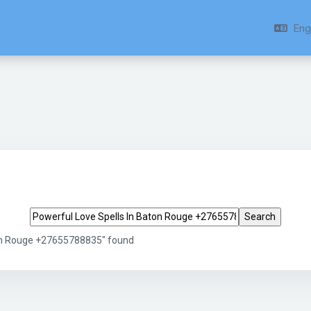
Engl
Search tags
ton Rouge +27655788835" found