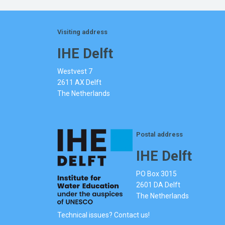
Visiting address
IHE Delft
Westvest 7
2611 AX Delft
The Netherlands
Postal address
IHE Delft
PO Box 3015
2601 DA Delft
The Netherlands
Technical issues? Contact us!