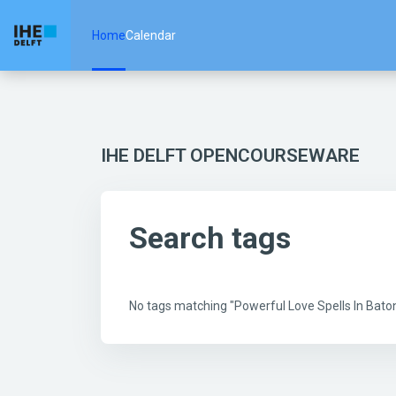
Skip to main content
Home
Calendar
IHE DELFT OPENCOURSEWARE
Search tags
No tags matching "Powerful Love Spells In Ba