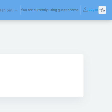
Log in
ish ‎(en)‎
You are currently using guest access