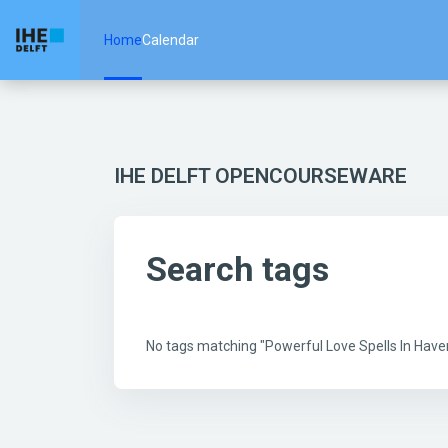
Skip to main content
Home
Calendar
IHE DELFT OPENCOURSEWARE
Search tags
No tags matching "Powerful Love Spells In Hav