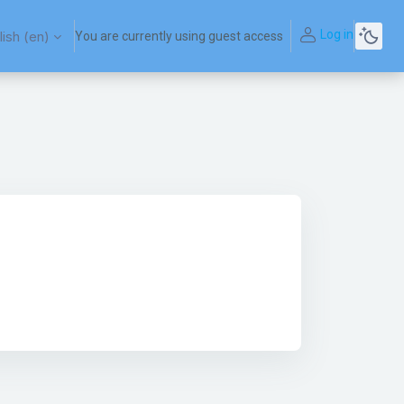
Log in
ish ‎(en)‎
You are currently using guest access