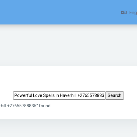
Engl
Search tags
erhill +27655788835" found