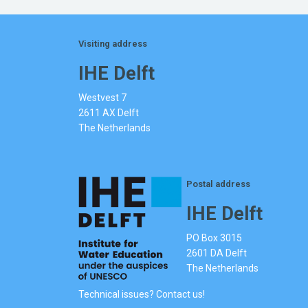
Visiting address
IHE Delft
Westvest 7
2611 AX Delft
The Netherlands
Postal address
IHE Delft
PO Box 3015
2601 DA Delft
The Netherlands
Technical issues? Contact us!