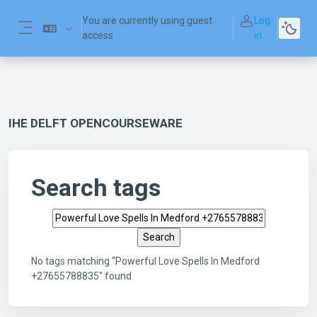
Skip to main content
You are currently using guest
Log
access
in
Side panel
IHE DELFT OPENCOURSEWARE
Search tags
Search tags
No tags matching "Powerful Love Spells In Medford
+27655788835" found