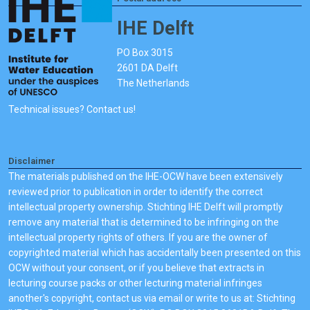
IHE Delft
PO Box 3015
2601 DA Delft
The Netherlands
Technical issues? Contact us!
Disclaimer
The materials published on the IHE-OCW have been extensively
reviewed prior to publication in order to identify the correct
intellectual property ownership. Stichting IHE Delft will promptly
remove any material that is determined to be infringing on the
intellectual property rights of others. If you are the owner of
copyrighted material which has accidentally been presented on this
OCW without your consent, or if you believe that extracts in
lecturing course packs or other lecturing material infringes
another's copyright, contact us via email or write to us at: Stichting