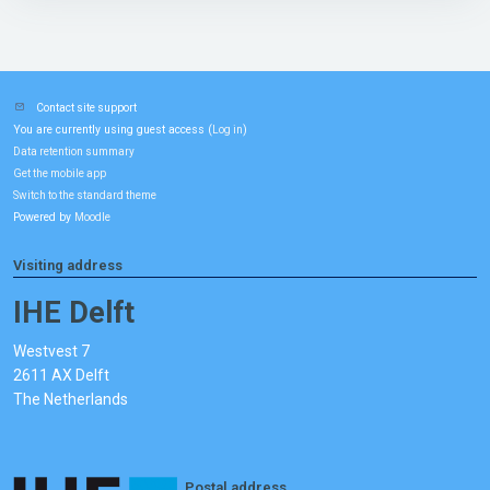
Contact site support
You are currently using guest access (
)
Log in
Data retention summary
Get the mobile app
Switch to the standard theme
Powered by
Moodle
Visiting address
IHE Delft
Westvest 7
2611 AX Delft
The Netherlands
Postal address