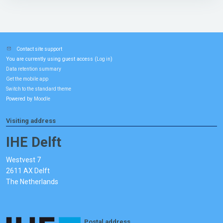
Contact site support
You are currently using guest access (
)
Log in
Data retention summary
Get the mobile app
Switch to the standard theme
Powered by
Moodle
Visiting address
IHE Delft
Westvest 7
2611 AX Delft
The Netherlands
Postal address