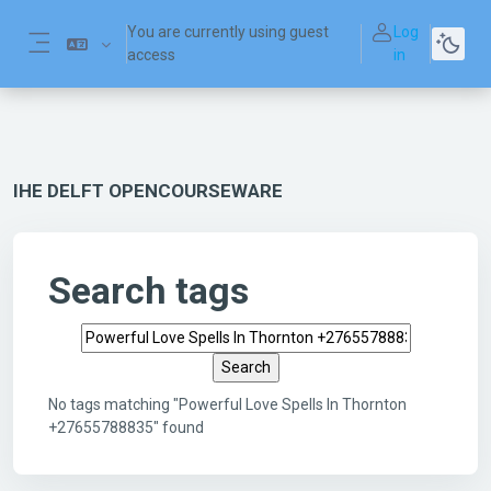
Skip to main content
You are currently using guest
Log
access
in
Side panel
IHE DELFT OPENCOURSEWARE
Search tags
Search tags
No tags matching "Powerful Love Spells In Thornton
+27655788835" found