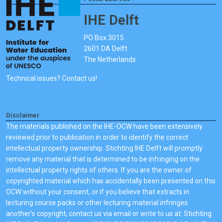
IHE Delft
PO Box 3015
2601 DA Delft
The Netherlands
Technical issues? Contact us!
Disclaimer
The materials published on the IHE-OCW have been extensively
reviewed prior to publication in order to identify the correct
intellectual property ownership. Stichting IHE Delft will promptly
remove any material that is determined to be infringing on the
intellectual property rights of others. If you are the owner of
copyrighted material which has accidentally been presented on this
OCW without your consent, or if you believe that extracts in
lecturing course packs or other lecturing material infringes
another's copyright, contact us via email or write to us at: Stichting