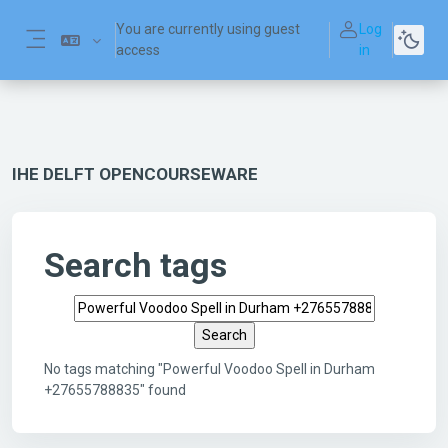
Skip to main content
You are currently using guest
Log
access
in
Side panel
IHE DELFT OPENCOURSEWARE
Search tags
Search tags
No tags matching "Powerful Voodoo Spell in Durham
+27655788835" found