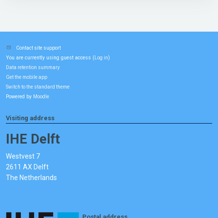
Contact site support
You are currently using guest access (
)
Log in
Data retention summary
Get the mobile app
Switch to the standard theme
Powered by
Moodle
Visiting address
IHE Delft
Westvest 7
2611 AX Delft
The Netherlands
Postal address