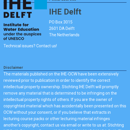
IHE Delft
PO Box 3015
2601 DA Delft
The Netherlands
Technical issues? Contact us!
Disclaimer
The materials published on the IHE-OCW have been extensively
reviewed prior to publication in order to identify the correct
intellectual property ownership. Stichting IHE Delft will promptly
remove any material that is determined to be infringing on the
intellectual property rights of others. If you are the owner of
copyrighted material which has accidentally been presented on this
OCW without your consent, or if you believe that extracts in
lecturing course packs or other lecturing material infringes
another's copyright, contact us via email or write to us at: Stichting