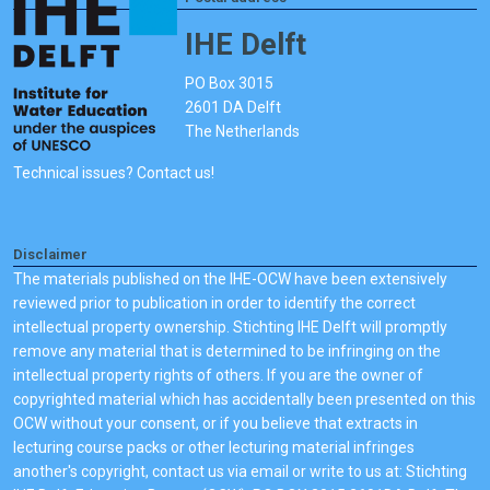
IHE Delft
PO Box 3015
2601 DA Delft
The Netherlands
Technical issues? Contact us!
Disclaimer
The materials published on the IHE-OCW have been extensively
reviewed prior to publication in order to identify the correct
intellectual property ownership. Stichting IHE Delft will promptly
remove any material that is determined to be infringing on the
intellectual property rights of others. If you are the owner of
copyrighted material which has accidentally been presented on this
OCW without your consent, or if you believe that extracts in
lecturing course packs or other lecturing material infringes
another's copyright, contact us via email or write to us at: Stichting