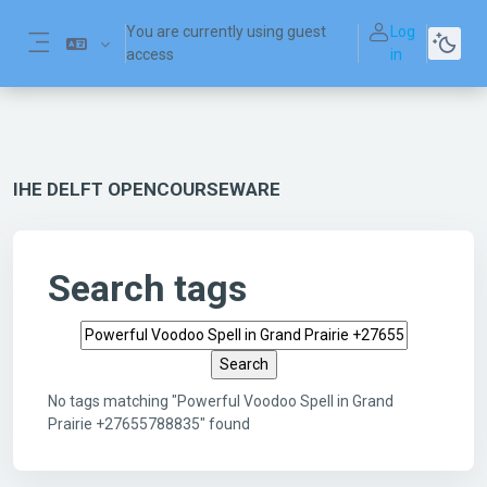
Skip to main content
You are currently using guest
Log
access
in
Side panel
IHE DELFT OPENCOURSEWARE
Search tags
Search tags
No tags matching "Powerful Voodoo Spell in Grand
Prairie +27655788835" found