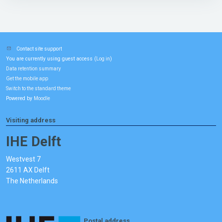
Contact site support
You are currently using guest access (
)
Log in
Data retention summary
Get the mobile app
Switch to the standard theme
Powered by
Moodle
Visiting address
IHE Delft
Westvest 7
2611 AX Delft
The Netherlands
Postal address