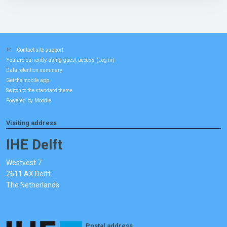
Contact site support
You are currently using guest access (
)
Log in
Data retention summary
Get the mobile app
Switch to the standard theme
Powered by
Moodle
Visiting address
IHE Delft
Westvest 7
2611 AX Delft
The Netherlands
Postal address