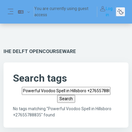
Skip to main content
You are currently using guest
Log
access
in
Side panel
IHE DELFT OPENCOURSEWARE
Search tags
Search tags
No tags matching "Powerful Voodoo Spell in Hillsboro
+27655788835" found