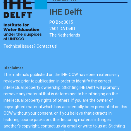
IHE Delft
PO Box 3015
2601 DA Delft
The Netherlands
Technical issues? Contact us!
Disclaimer
The materials published on the IHE-OCW have been extensively
reviewed prior to publication in order to identify the correct
intellectual property ownership. Stichting IHE Delft will promptly
remove any material that is determined to be infringing on the
intellectual property rights of others. If you are the owner of
copyrighted material which has accidentally been presented on this
OCW without your consent, or if you believe that extracts in
lecturing course packs or other lecturing material infringes
another's copyright, contact us via email or write to us at: Stichting