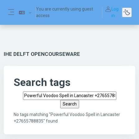
Skip to main content
You are currently using guest
Log
access
in
Side panel
IHE DELFT OPENCOURSEWARE
Search tags
Search tags
No tags matching "Powerful Voodoo Spell in Lancaster
+27655788835" found