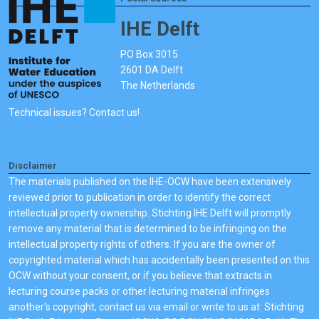
IHE Delft
PO Box 3015
2601 DA Delft
The Netherlands
Technical issues? Contact us!
Disclaimer
The materials published on the IHE-OCW have been extensively
reviewed prior to publication in order to identify the correct
intellectual property ownership. Stichting IHE Delft will promptly
remove any material that is determined to be infringing on the
intellectual property rights of others. If you are the owner of
copyrighted material which has accidentally been presented on this
OCW without your consent, or if you believe that extracts in
lecturing course packs or other lecturing material infringes
another's copyright, contact us via email or write to us at: Stichting