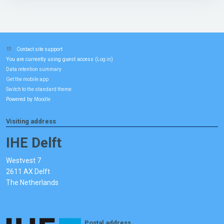
Contact site support
You are currently using guest access (
)
Log in
Data retention summary
Get the mobile app
Switch to the standard theme
Powered by
Moodle
Visiting address
IHE Delft
Westvest 7
2611 AX Delft
The Netherlands
Postal address