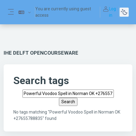
Skip to main content
You are currently using guest
Log
access
in
Side panel
IHE DELFT OPENCOURSEWARE
Search tags
Search tags
No tags matching "Powerful Voodoo Spell in Norman OK
+27655788835" found