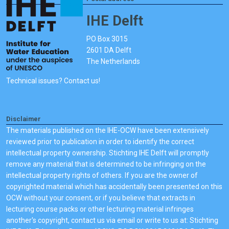
IHE Delft
PO Box 3015
2601 DA Delft
The Netherlands
Technical issues? Contact us!
Disclaimer
The materials published on the IHE-OCW have been extensively
reviewed prior to publication in order to identify the correct
intellectual property ownership. Stichting IHE Delft will promptly
remove any material that is determined to be infringing on the
intellectual property rights of others. If you are the owner of
copyrighted material which has accidentally been presented on this
OCW without your consent, or if you believe that extracts in
lecturing course packs or other lecturing material infringes
another's copyright, contact us via email or write to us at: Stichting