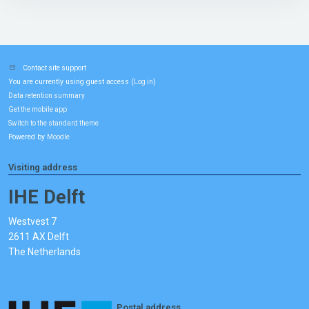
Contact site support
You are currently using guest access (
)
Log in
Data retention summary
Get the mobile app
Switch to the standard theme
Powered by
Moodle
Visiting address
IHE Delft
Westvest 7
2611 AX Delft
The Netherlands
Postal address