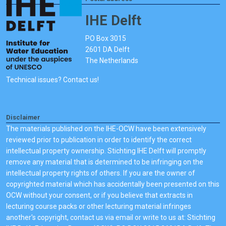
IHE Delft
PO Box 3015
2601 DA Delft
The Netherlands
Technical issues? Contact us!
Disclaimer
The materials published on the IHE-OCW have been extensively
reviewed prior to publication in order to identify the correct
intellectual property ownership. Stichting IHE Delft will promptly
remove any material that is determined to be infringing on the
intellectual property rights of others. If you are the owner of
copyrighted material which has accidentally been presented on this
OCW without your consent, or if you believe that extracts in
lecturing course packs or other lecturing material infringes
another's copyright, contact us via email or write to us at: Stichting