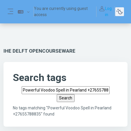
Skip to main content
You are currently using guest
Log
access
in
Side panel
IHE DELFT OPENCOURSEWARE
Search tags
Search tags
No tags matching "Powerful Voodoo Spell in Pearland
+27655788835" found