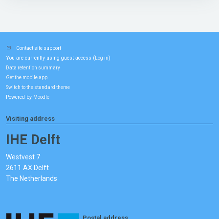
Contact site support
You are currently using guest access (
)
Log in
Data retention summary
Get the mobile app
Switch to the standard theme
Powered by
Moodle
Visiting address
IHE Delft
Westvest 7
2611 AX Delft
The Netherlands
Postal address