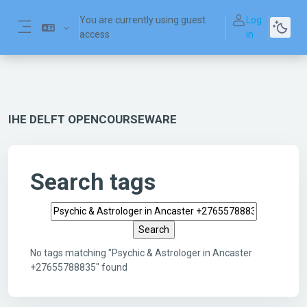
Skip to main content
You are currently using guest
Log
access
in
Side panel
IHE DELFT OPENCOURSEWARE
Search tags
Search tags
No tags matching "Psychic & Astrologer in Ancaster
+27655788835" found