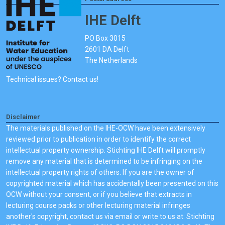
IHE Delft
PO Box 3015
2601 DA Delft
The Netherlands
Technical issues? Contact us!
Disclaimer
The materials published on the IHE-OCW have been extensively
reviewed prior to publication in order to identify the correct
intellectual property ownership. Stichting IHE Delft will promptly
remove any material that is determined to be infringing on the
intellectual property rights of others. If you are the owner of
copyrighted material which has accidentally been presented on this
OCW without your consent, or if you believe that extracts in
lecturing course packs or other lecturing material infringes
another's copyright, contact us via email or write to us at: Stichting