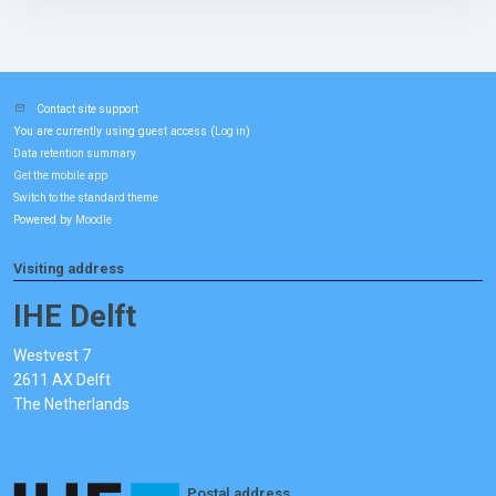
Contact site support
You are currently using guest access (
)
Log in
Data retention summary
Get the mobile app
Switch to the standard theme
Powered by
Moodle
Visiting address
IHE Delft
Westvest 7
2611 AX Delft
The Netherlands
Postal address