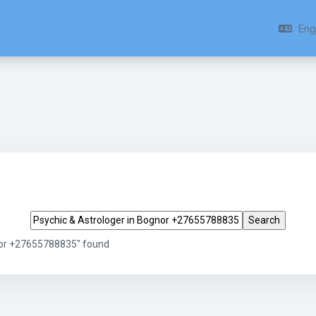
Engl
Search tags
gnor +27655788835" found