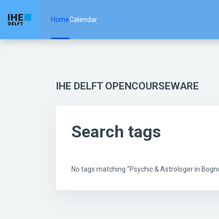
Skip to main content
Home
Calendar
IHE DELFT OPENCOURSEWARE
Search tags
No tags matching "Psychic & Astrologer in Bo