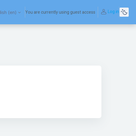
Log in
ish ‎(en)‎
You are currently using guest access