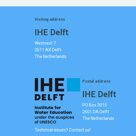
Visiting address
IHE Delft
Westvest 7
2611 AX Delft
The Netherlands
Postal address
IHE Delft
PO Box 3015
2601 DA Delft
The Netherlands
Technical issues? Contact us!