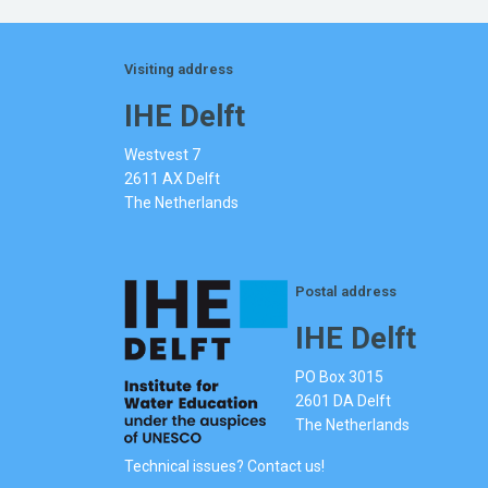
Visiting address
IHE Delft
Westvest 7
2611 AX Delft
The Netherlands
Postal address
IHE Delft
PO Box 3015
2601 DA Delft
The Netherlands
Technical issues? Contact us!