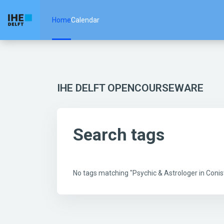
Skip to main content
Home
Calendar
IHE DELFT OPENCOURSEWARE
Search tags
No tags matching "Psychic & Astrologer in Con