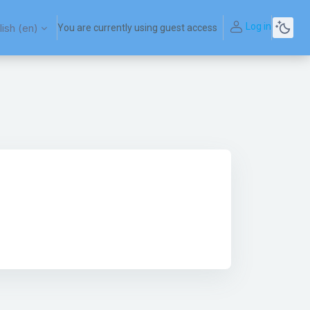
Log in
ish ‎(en)‎
You are currently using guest access