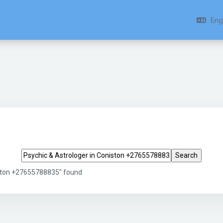
Engl
Search tags
iston +27655788835" found