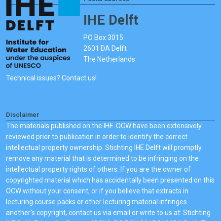
IHE Delft
PO Box 3015
2601 DA Delft
The Netherlands
Technical issues? Contact us!
Disclaimer
The materials published on the IHE-OCW have been extensively
reviewed prior to publication in order to identify the correct
intellectual property ownership. Stichting IHE Delft will promptly
remove any material that is determined to be infringing on the
intellectual property rights of others. If you are the owner of
copyrighted material which has accidentally been presented on this
OCW without your consent, or if you believe that extracts in
lecturing course packs or other lecturing material infringes
another's copyright, contact us via email or write to us at: Stichting