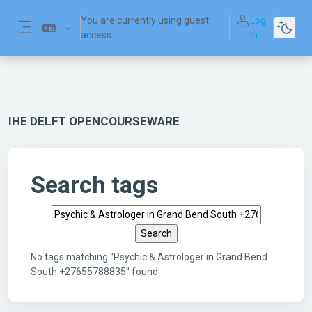
Skip to main content
You are currently using guest
Log
access
in
Side panel
IHE DELFT OPENCOURSEWARE
Search tags
Search tags
No tags matching "Psychic & Astrologer in Grand Bend
South +27655788835" found