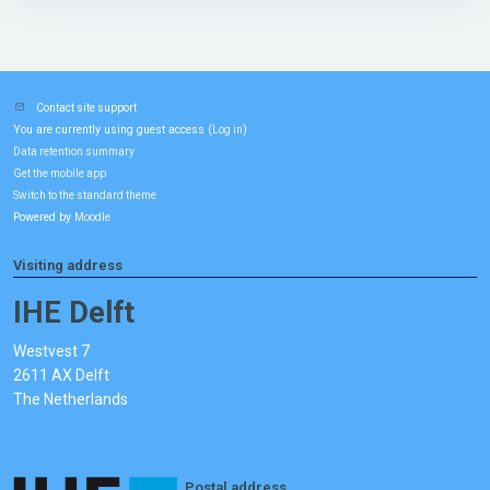
Contact site support
You are currently using guest access (
)
Log in
Data retention summary
Get the mobile app
Switch to the standard theme
Powered by
Moodle
Visiting address
IHE Delft
Westvest 7
2611 AX Delft
The Netherlands
Postal address