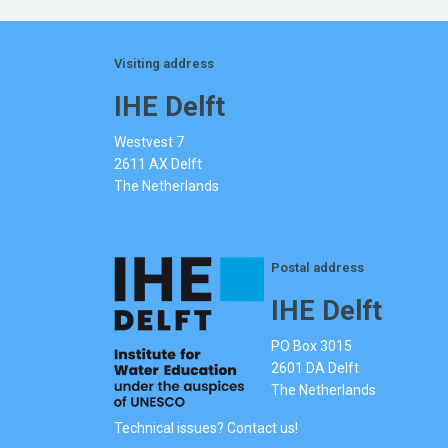
Visiting address
IHE Delft
Westvest 7
2611 AX Delft
The Netherlands
Postal address
IHE Delft
PO Box 3015
2601 DA Delft
The Netherlands
Technical issues? Contact us!