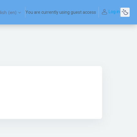
Log in
ish ‎(en)‎
You are currently using guest access