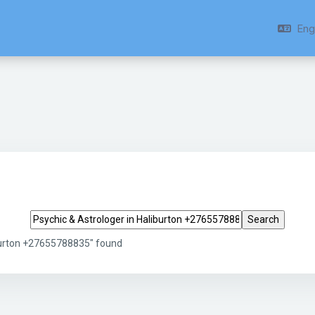
Engl
Search tags
iburton +27655788835" found