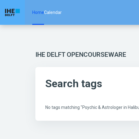
Skip to main content
Home
Calendar
IHE DELFT OPENCOURSEWARE
Search tags
No tags matching "Psychic & Astrologer in Hal