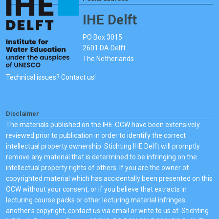
IHE Delft
PO Box 3015
2601 DA Delft
The Netherlands
Technical issues? Contact us!
Disclaimer
The materials published on the IHE-OCW have been extensively
reviewed prior to publication in order to identify the correct
intellectual property ownership. Stichting IHE Delft will promptly
remove any material that is determined to be infringing on the
intellectual property rights of others. If you are the owner of
copyrighted material which has accidentally been presented on this
OCW without your consent, or if you believe that extracts in
lecturing course packs or other lecturing material infringes
another's copyright, contact us via email or write to us at: Stichting