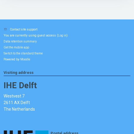
Contact site support
You are currently using guest access (
)
Log in
Data retention summary
Get the mobile app
Switch to the standard theme
Powered by
Moodle
Visiting address
IHE Delft
Westvest 7
2611 AX Delft
The Netherlands
Postal address