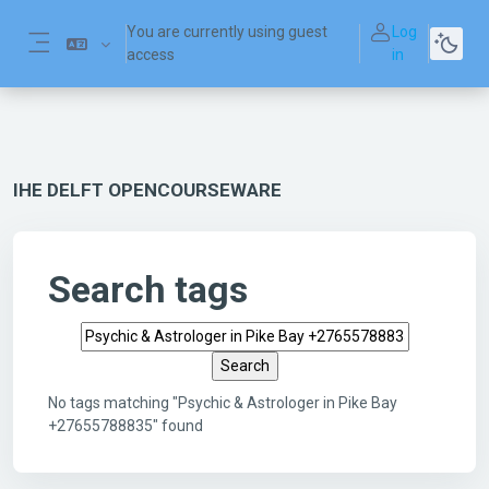
Skip to main content
You are currently using guest
Log
access
in
Side panel
IHE DELFT OPENCOURSEWARE
Search tags
Search tags
No tags matching "Psychic & Astrologer in Pike Bay
+27655788835" found