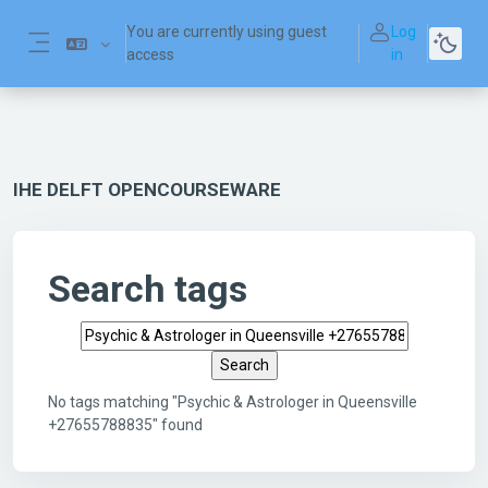
Skip to main content
You are currently using guest
Log
access
in
Side panel
IHE DELFT OPENCOURSEWARE
Search tags
Search tags
No tags matching "Psychic & Astrologer in Queensville
+27655788835" found