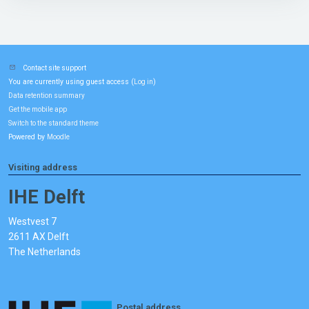
Contact site support
You are currently using guest access (
)
Log in
Data retention summary
Get the mobile app
Switch to the standard theme
Powered by
Moodle
Visiting address
IHE Delft
Westvest 7
2611 AX Delft
The Netherlands
Postal address