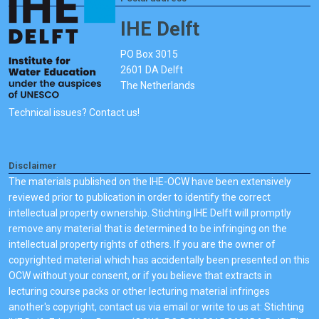
IHE Delft
PO Box 3015
2601 DA Delft
The Netherlands
Technical issues? Contact us!
Disclaimer
The materials published on the IHE-OCW have been extensively
reviewed prior to publication in order to identify the correct
intellectual property ownership. Stichting IHE Delft will promptly
remove any material that is determined to be infringing on the
intellectual property rights of others. If you are the owner of
copyrighted material which has accidentally been presented on this
OCW without your consent, or if you believe that extracts in
lecturing course packs or other lecturing material infringes
another's copyright, contact us via email or write to us at: Stichting