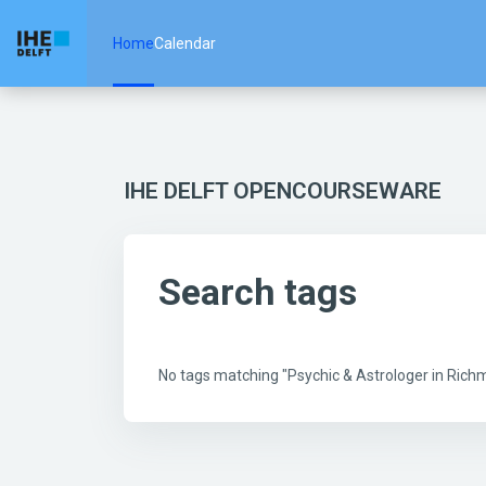
Skip to main content
Home
Calendar
IHE DELFT OPENCOURSEWARE
Search tags
No tags matching "Psychic & Astrologer in Ric