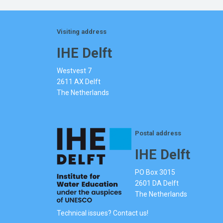
Visiting address
IHE Delft
Westvest 7
2611 AX Delft
The Netherlands
Postal address
IHE Delft
PO Box 3015
2601 DA Delft
The Netherlands
Technical issues? Contact us!