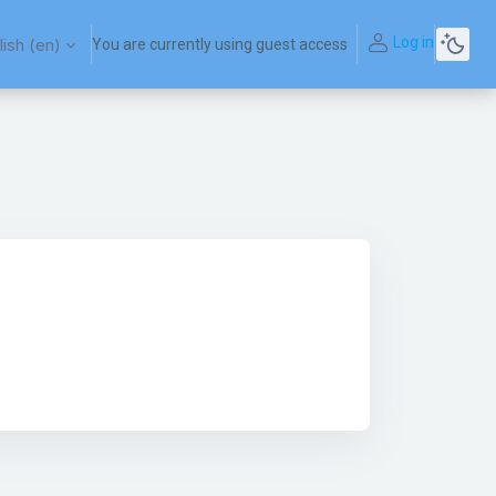
Log in
ish ‎(en)‎
You are currently using guest access