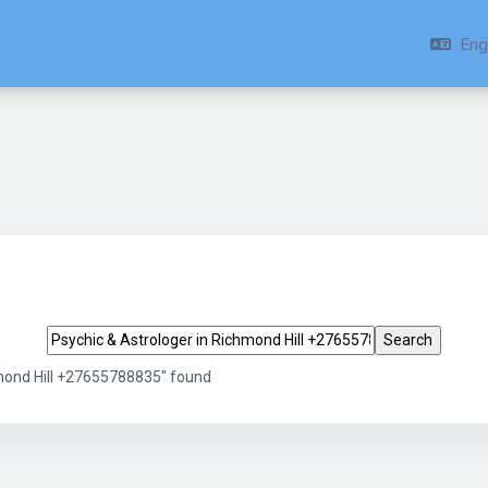
Engl
Search tags
hmond Hill +27655788835" found